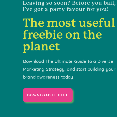
Leaving so soon? Before you bail,
I've got a party favour for you!
The most useful
freebie on the
planet
Download The Ultimate Guide to a Diverse
Marketing Strategy, and start building your
brand awareness today.
DOWNLOAD IT HERE