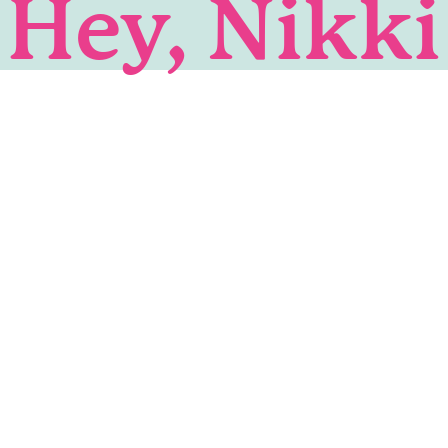
Hey, Nikki