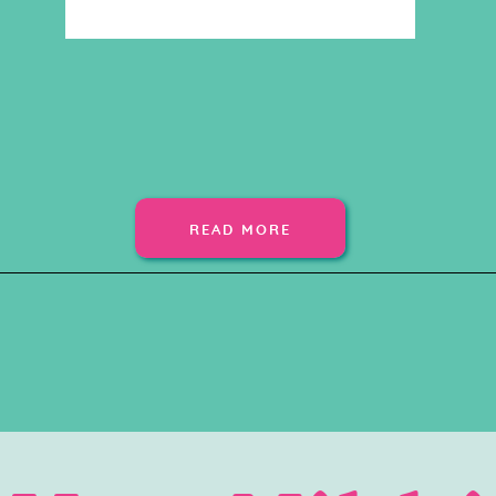
READ MORE