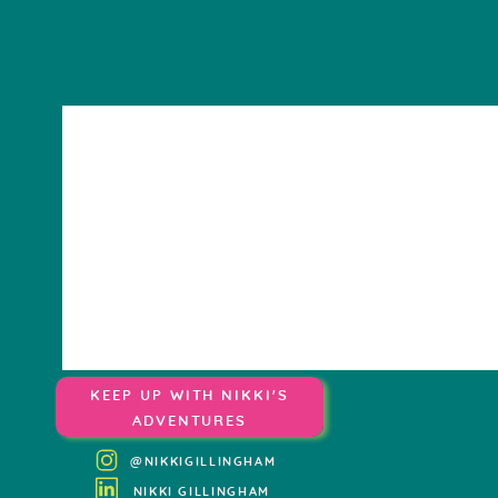
KEEP UP WITH NIKKI'S
ADVENTURES
@NIKKIGILLINGHAM
NIKKI GILLINGHAM