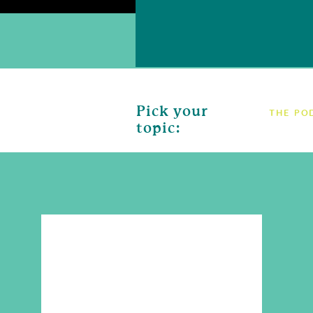
Pick your
THE PO
topic: