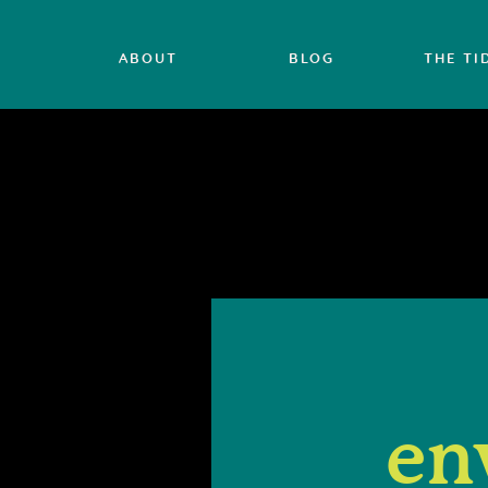
ABOUT
BLOG
THE TI
en