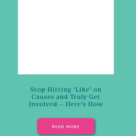
Stop Hitting ‘Like’ on
Causes and Truly Get
Involved – Here’s How
READ MORE